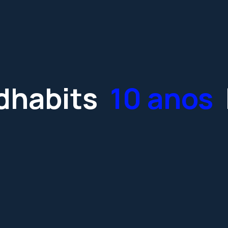
habits
10 anos