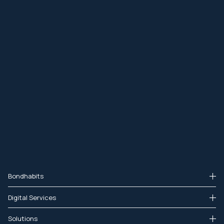
Bondhabits
Digital Services
Projects
Services
Solutions
Website Development