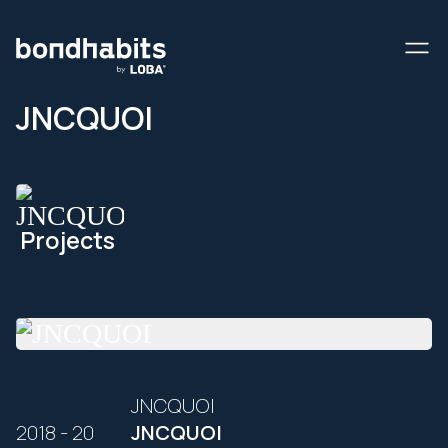
JNCQUOI
Projects
JNCQUOI
2018 - 20
JNCQUOI